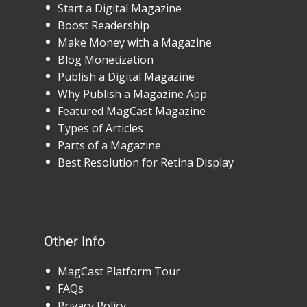
Start a Digital Magazine
Boost Readership
Make Money with a Magazine
Blog Monetization
Publish a Digital Magazine
Why Publish a Magazine App
Featured MagCast Magazine
Types of Articles
Parts of a Magazine
Best Resolution for Retina Display
Other Info
MagCast Platform Tour
FAQs
Privacy Policy