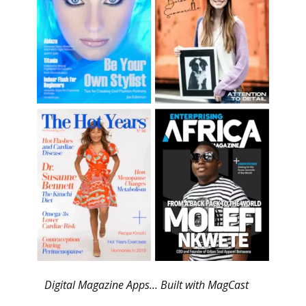
Digital Magazine Apps... Built with MagCast