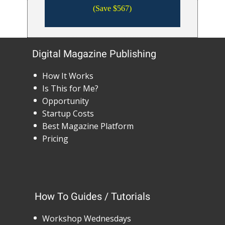
(Save $567)
Digital Magazine Publishing
How It Works
Is This for Me?
Opportunity
Startup Costs
Best Magazine Platform
Pricing
How To Guides / Tutorials
Workshop Wednesdays