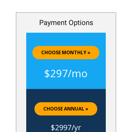
Payment Options
CHOOSE MONTHLY »
$297/mo
CHOOSE ANNUAL »
$2997/yr