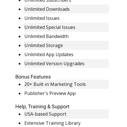
Unlimited Subscribers
Unlimited Downloads
Unlimited Issues
Unlimited Special Issues
Unlimited Bandwidth
Unlimited Storage
Unlimited App Updates
Unlimited Version Upgrades
Bonus Features
20+ Built-in Marketing Tools
Publisher's Preview App
Help, Training & Support
USA-based Support
Extensive Training Library