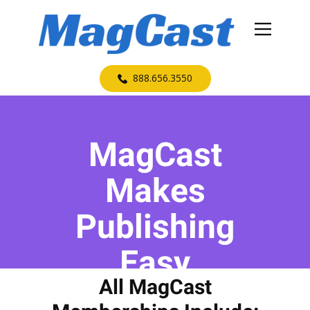
​888.656.3550
MagCast
Makes
Publishing
Easy
All MagCast