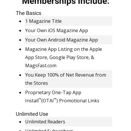
Memberships Include:
EVERYTHING INCLUDED.
SIMPLE, FLAT RATE
The Basics
PRICING.
1 Magazine Title
Your Own iOS Magazine App
Your Own Android Magazine App
Magazine App Listing on the Apple
App Store, Google Play Store, &
MagsFast.com
You Keep 100% of Net Revenue from
the Stores
Proprietary One-Tap App
™
™
Install
(OTAI
) Promotional Links
Unlimited Use
Unlimited Readers