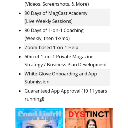
(Videos, Screenshots, & More)
90 Days of MagCast Academy
(Live Weekly Sessions)
90 Days of 1-on-1 Coaching
(Weekly, then 1x/mo)
Zoom-based 1-on-1 Help
60m of 1-on-1 Private Magazine
Strategy / Business Plan Development
White-Glove Onboarding and App
Submission
Guaranteed App Approval (
10
11 years
running!)