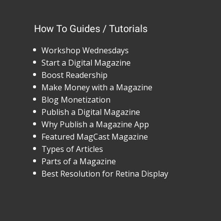
How To Guides / Tutorials
Workshop Wednesdays
Start a Digital Magazine
Boost Readership
Make Money with a Magazine
Blog Monetization
Publish a Digital Magazine
Why Publish a Magazine App
Featured MagCast Magazine
Types of Articles
Parts of a Magazine
Best Resolution for Retina Display