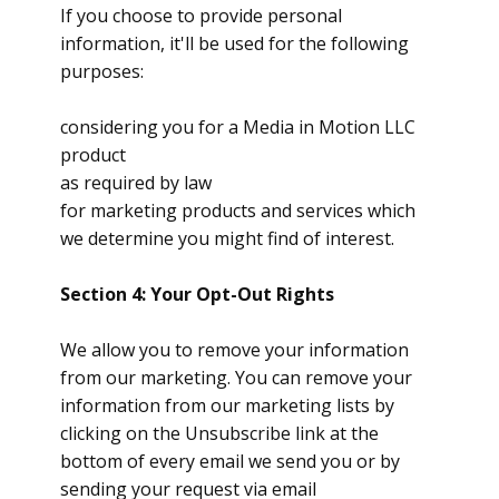
If you choose to provide personal
information, it'll be used for the following
purposes:
considering you for a Media in Motion LLC
product
as required by law
for marketing products and services which
we determine you might find of interest.
Section 4: Your Opt-Out Rights
We allow you to remove your information
from our marketing. You can remove your
information from our marketing lists by
clicking on the Unsubscribe link at the
bottom of every email we send you or by
sending your request via email