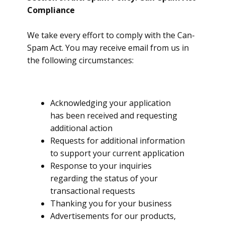
Compliance
We take every effort to comply with the Can-
Spam Act. You may receive email from us in
the following circumstances:
Acknowledging your application
has been received and requesting
additional action
Requests for additional information
to support your current application
Response to your inquiries
regarding the status of your
transactional requests
Thanking you for your business
Advertisements for our products,