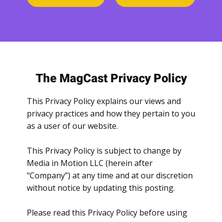
The MagCast Privacy Policy
This Privacy Policy explains our views and
privacy practices and how they pertain to you
as a user of our website.
This Privacy Policy is subject to change by
Media in Motion LLC (herein after
"Company”) at any time and at our discretion
without notice by updating this posting.
Please read this Privacy Policy before using