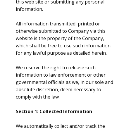
this web site or submitting any personal
information.
All information transmitted, printed or
otherwise submitted to Company via this
website is the property of the Company,
which shall be free to use such information
for any lawful purpose as detailed herein.
We reserve the right to release such
information to law enforcement or other
governmental officials as we, in our sole and
absolute discretion, deem necessary to
comply with the law.
Section 1: Collected Information
We automatically collect and/or track the