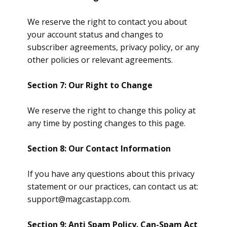
We reserve the right to contact you about
your account status and changes to
subscriber agreements, privacy policy, or any
other policies or relevant agreements.
Section 7: Our Right to Change
We reserve the right to change this policy at
any time by posting changes to this page.
Section 8: Our Contact Information
If you have any questions about this privacy
statement or our practices, can contact us at:
support@magcastapp.com
.
Section 9: Anti Spam Policy. Can-Spam Act