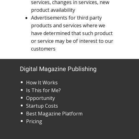
services, changes in services, new
product availability
Advertisements for third party
products and services where we
have determined that such product
or service may be of interest to our
customers
Digital Magazine Publishing
How It Works
Is This for Me?
Opportunity
Startup Costs
Best Magazine Platform
Pricing