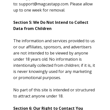
to:
support@magcastapp.com
. Please allow
up to one week for removal.
Section 5: We Do Not Intend to Collect
Data from Children
The information and services provided to us
or our affiliates, sponsors, and advertisers
are not intended to be viewed by anyone
under 18 years old. No information is
intentionally collected from children; if it is, it
is never knowingly used for any marketing
or promotional purposes.
No part of this site is intended or structured
to attract anyone under 18.
Section 6: Our Right to Contact You