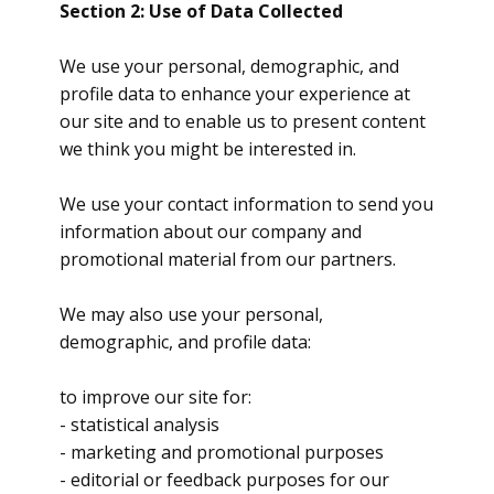
Section 2: Use of Data Collected
We use your personal, demographic, and
profile data to enhance your experience at
our site and to enable us to present content
we think you might be interested in.
We use your contact information to send you
information about our company and
promotional material from our partners.
We may also use your personal,
demographic, and profile data:
to improve our site for:
- statistical analysis
- marketing and promotional purposes
- editorial or feedback purposes for our