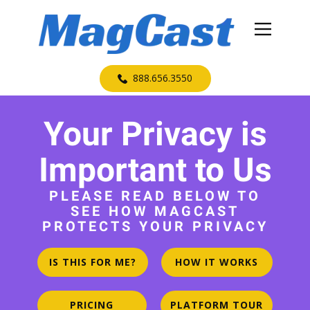
​888.656.3550
Your Privacy is
Important to Us
PLEASE READ BELOW TO
SEE HOW MAGCAST
PROTECTS YOUR PRIVACY
IS THIS FOR ME?
HOW IT WORKS
PRICING
PLATFORM TOUR