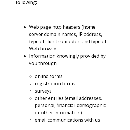
following:
Web page http headers (home
server domain names, IP address,
type of client computer, and type of
Web browser)
Information knowingly provided by
you through:
online forms
registration forms
surveys
other entries (email addresses,
personal, financial, demographic,
or other information)
email communications with us