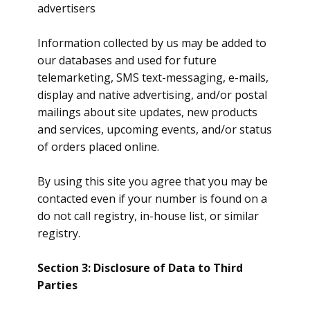
advertisers
Information collected by us may be added to
our databases and used for future
telemarketing, SMS text-messaging, e-mails,
display and native advertising, and/or postal
mailings about site updates, new products
and services, upcoming events, and/or status
of orders placed online.
By using this site you agree that you may be
contacted even if your number is found on a
do not call registry, in-house list, or similar
registry.
Section 3: Disclosure of Data to Third
Parties